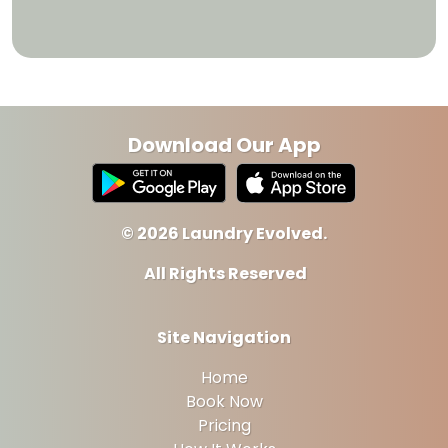
Download Our App
© 2026 Laundry Evolved.
All Rights Reserved
Site Navigation
Home
Book Now
Pricing