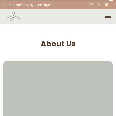
Monday-Friday 8am-5pm
About Us
Laundry Evolved was created
with one simple goal: to make
laundry feel effortless.
I started this business with a passion for helping
people save time and take one more thing off